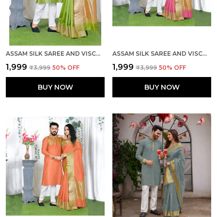
ASSAM SILK SAREE AND VISCOSE SILK KURTA LOVELY MEHNDI GREEN COUPLE COMBO
ASSAM SILK SAREE AND VISCOSE SILK KURTA LOVELY PINK COUPLE COMBO
₹1,999
₹1,999
₹3,999
50
% OFF
₹3,999
50
% OFF
BUY NOW
BUY NOW