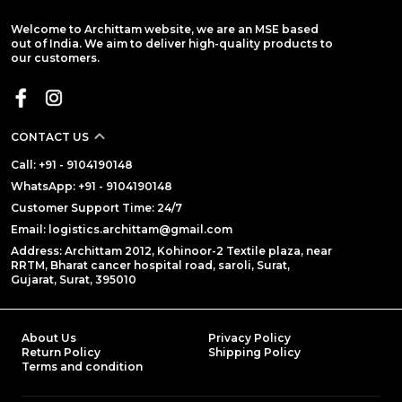
Welcome to Archittam website, we are an MSE based
out of India. We aim to deliver high-quality products to
our customers.
CONTACT US
Call: +91 - 9104190148
WhatsApp: +91 - 9104190148
Customer Support Time: 24/7
Email: logistics.archittam@gmail.com
Address: Archittam 2012, Kohinoor-2 Textile plaza, near
RRTM, Bharat cancer hospital road, saroli, Surat,
Gujarat, Surat, 395010
About Us
Privacy Policy
Return Policy
Shipping Policy
Terms and condition