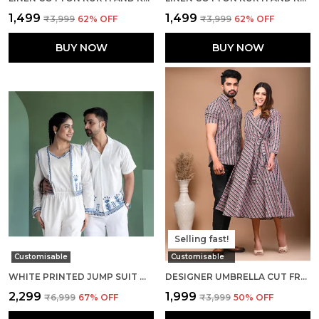
₹1,499
₹1,499
₹3,999
62
% OFF
₹3,999
62
% OFF
BUY NOW
BUY NOW
Selling fast!
Customisable
Customisable
WHITE PRINTED JUMP SUIT WITH CROP JACKET AND SHIRT COUPLE COMBO SET
DESIGNER UMBRELLA CUT FROCK AND MEN SHIRTS PURE COTTON MULTI PRINTED COUPLE COMBO SET
₹2,299
₹1,999
₹6,999
67
% OFF
₹3,999
50
% OFF