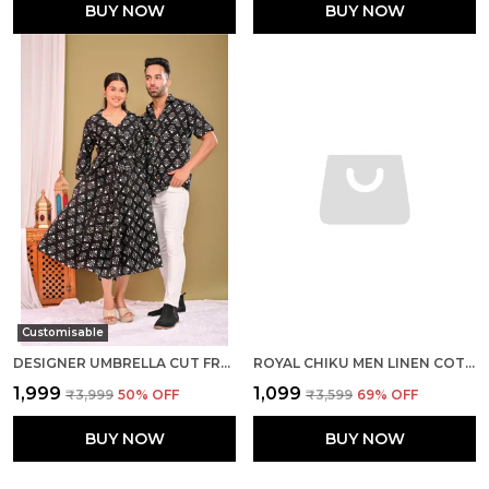
BUY NOW
BUY NOW
Customisable
DESIGNER UMBRELLA CUT FROCK AND MEN SHIRTS PURE COTTON BLACK PRINTED COUPLE COMBO SET
ROYAL CHIKU MEN LINEN COTTON KURTA PYJAMA
₹1,999
₹1,099
₹3,999
50
% OFF
₹3,599
69
% OFF
BUY NOW
BUY NOW