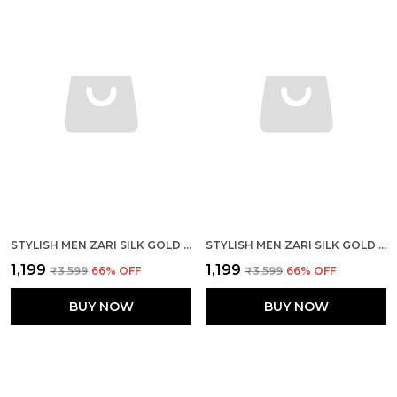
STYLISH MEN ZARI SILK GOLD YELLOW KURTA WITH PAJAMA
STYLISH MEN ZARI SILK GOLD PINK KURTA WITH PAJAMA
₹1,199
₹1,199
₹3,599
66
% OFF
₹3,599
66
% OFF
BUY NOW
BUY NOW