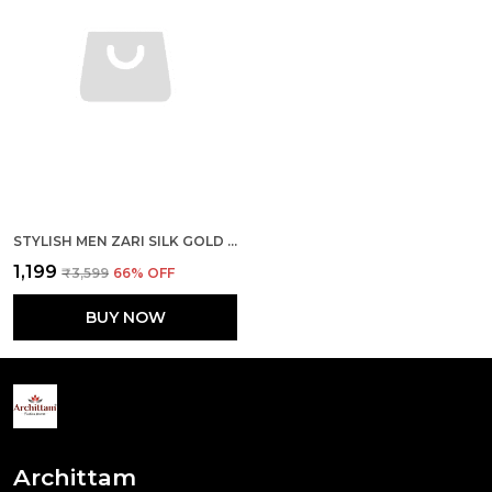
STYLISH MEN ZARI SILK GOLD PISTA KURTA WITH PAJAMA
₹1,199
₹3,599
66
% OFF
BUY NOW
Archittam