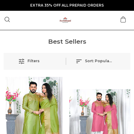
EXTRA 35% OFF ALL PREPAID ORDERS
Best Sellers
Filters
Sort:
Popularity