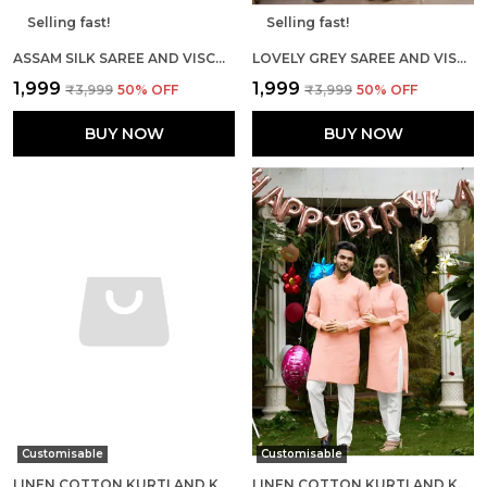
Selling fast!
Selling fast!
ASSAM SILK SAREE AND VISCOSE SILK KURTA LOVELY PEACH COUPLE COMBO
LOVELY GREY SAREE AND VISCOUSE KURTA COUPLE SET
₹1,999
₹1,999
₹3,999
50
% OFF
₹3,999
50
% OFF
BUY NOW
BUY NOW
Customisable
Customisable
LINEN COTTON KURTI AND KURTA DIAMOND YELLOW COUPLE DRESS
LINEN COTTON KURTI AND KURTA DIAMOND PINK COUPLE DRESS