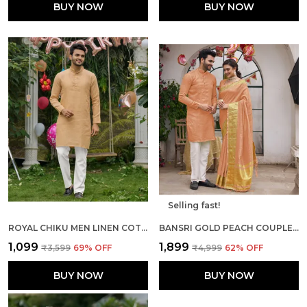
BUY NOW
BUY NOW
Selling fast!
ROYAL CHIKU MEN LINEN COTTON KURTA PYJAMA
BANSRI GOLD PEACH COUPLE SET SAREE AND KURTA
₹1,099
₹1,899
₹3,599
69
% OFF
₹4,999
62
% OFF
BUY NOW
BUY NOW