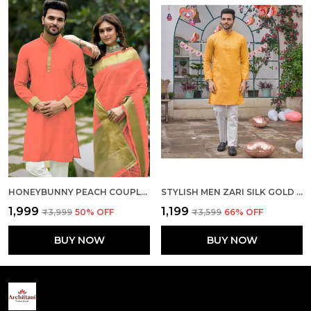
HONEYBUNNY PEACH COUPLE DRESS ORGENZA SILK SAREE & KURTA
STYLISH MEN ZARI SILK GOLD YELLOW KURTA WITH PAJAMA
₹1,999
₹1,199
₹3,999
50
% OFF
₹3,599
66
% OFF
BUY NOW
BUY NOW