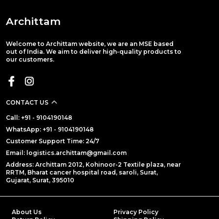
Archittam
Welcome to Archittam website, we are an MSE based
out of India. We aim to deliver high-quality products to
our customers.
CONTACT US
Call: +91 - 9104190148
WhatsApp: +91 - 9104190148
Customer Support Time: 24/7
Email: logistics.archittam@gmail.com
Address: Archittam 2012, Kohinoor-2 Textile plaza, near
RRTM, Bharat cancer hospital road, saroli, Surat,
Gujarat, Surat, 395010
About Us
Privacy Policy