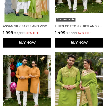
Customisable
ASSAM SILK SAREE AND VISCOSE SILK KURTA LOVELY MEHNDI GREEN COUPLE COMBO
LINEN COTTON KURTI AND KURTA DIAMOND CHIKU COUPLE DRESS
₹1,999
₹1,499
₹3,999
50
% OFF
₹3,999
62
% OFF
BUY NOW
BUY NOW