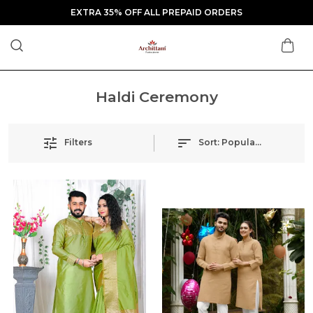
EXTRA 35% OFF ALL PREPAID ORDERS
Haldi Ceremony
Filters
Sort:
Popularity