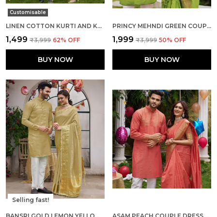
Customisable
LINEN COTTON KURTI AND KURTA DIAMOND YELLOW COUPLE DRESS
PRINCY MEHNDI GREEN COUPLE DRESS SILK SAREE & KURTA
₹1,499
₹1,999
₹3,999
62
% OFF
₹3,999
50
% OFF
BUY NOW
BUY NOW
Selling fast!
BANSRI GOLD LEMON YELLOW COUPLE SET SAREE AND KURTA
ASAM PEACH COUPLE DRESS SILK SAREE & KURTA