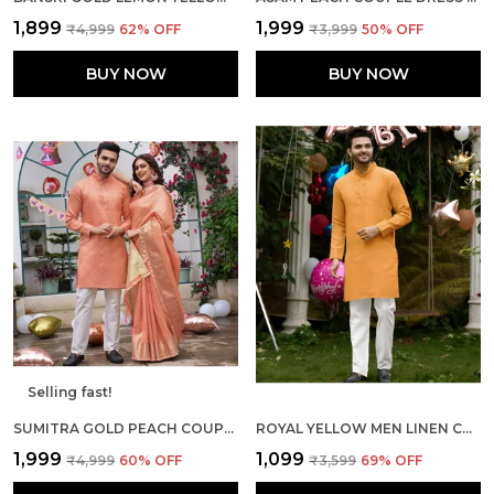
₹1,899
₹1,999
₹4,999
62
% OFF
₹3,999
50
% OFF
BUY NOW
BUY NOW
Selling fast!
SUMITRA GOLD PEACH COUPLE SET SAREE AND KURTA
ROYAL YELLOW MEN LINEN COTTON KURTA PYJAMA
₹1,999
₹1,099
₹4,999
60
% OFF
₹3,599
69
% OFF