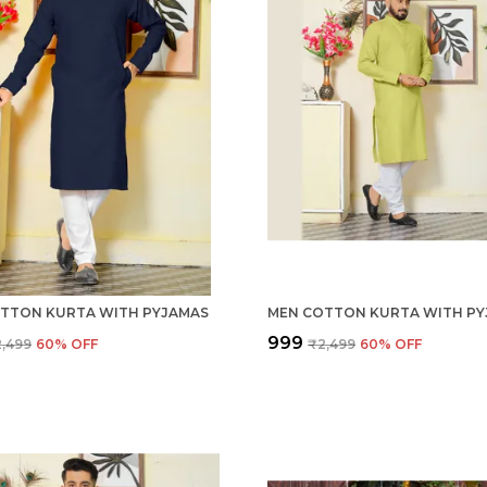
TTON KURTA WITH PYJAMAS
MEN COTTON KURTA WITH PY
₹999
,499
60
% OFF
₹2,499
60
% OFF