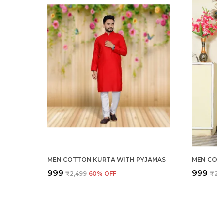
MEN COTTON KURTA WITH PYJAMAS
MEN CO
₹999
₹999
₹2,499
60
% OFF
₹2