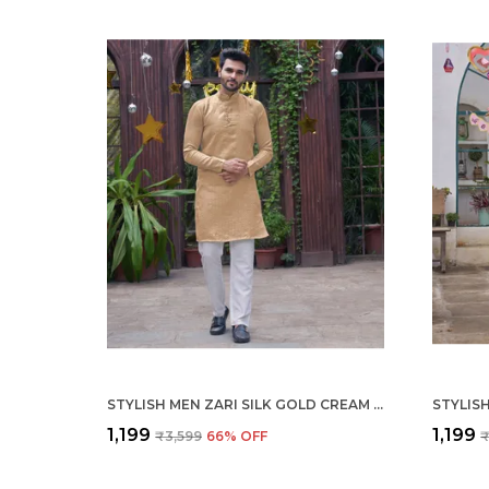
STYLISH MEN ZARI SILK GOLD CREAM KURTA WITH PAJAMA
₹1,199
₹1,199
₹3,599
66
% OFF
₹