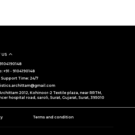
 US
- 9104190148
 +91 - 9104190148
Support Time: 24/7
gistics.archittam@gmail.com
Archittam 2012, Kohinoor-2 Textile plaza, near RRTM,
cer hospital road, saroli, Surat, Gujarat, Surat, 395010
cy
Terms and condition