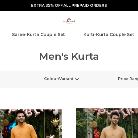
EXTRA 35% OFF ALL PREPAID ORDERS
Saree-Kurta Couple Set
Kurti-Kurta Couple Set
Men's Kurta
Colour/Variant
Price Ran