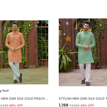
g fast!
STYLISH MEN ZARI SILK GOLD PEACH KURTA WITH PAJAMA
₹1,199
3,599
66
% OFF
₹3,599
66
% OFF