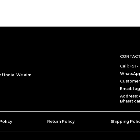
CONTACT
Call: +91 
WhatsApp:
f India. We aim
Customer 
Email: lo
Address: 
Bharat can
Policy
Return Policy
Shipping Poli