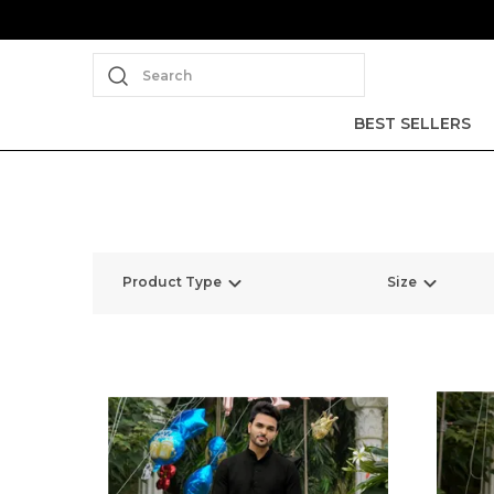
Search
BEST SELLERS
Product Type
Size