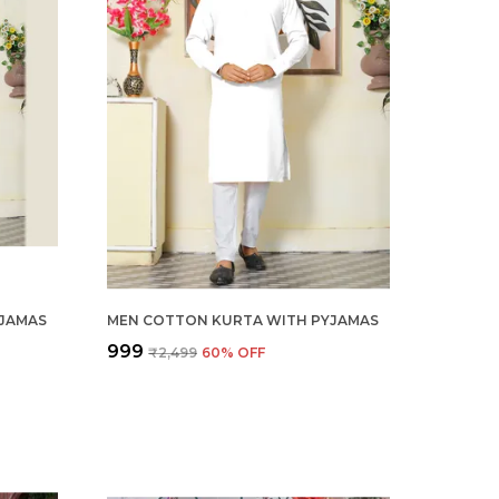
JAMAS
MEN COTTON KURTA WITH PYJAMAS
₹999
₹2,499
60
% OFF