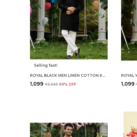
Selling fast!
ROYAL BLACK MEN LINEN COTTON KURTA PYJAMA
₹1,099
₹1,099
₹3,599
69
% OFF