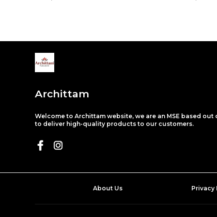
Archittam
Welcome to Archittam website, we are an MSE based out o
to deliver high-quality products to our customers.
About Us
Privacy 