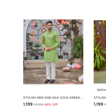
Sellin
STYLISH MEN ZARI SILK GOLD GREEN KURTA WITH PAJAMA
₹1,199
₹1,199
₹3,599
66
% OFF
₹