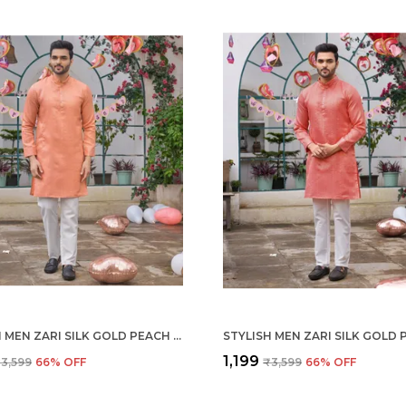
STYLISH MEN ZARI SILK GOLD PEACH KURTA WITH PAJAMA
₹1,199
3,599
66
% OFF
₹3,599
66
% OFF