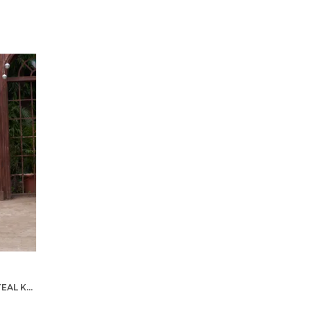
STYLISH MEN ZARI SILK GOLD TEAL KURTA WITH PAJAMA