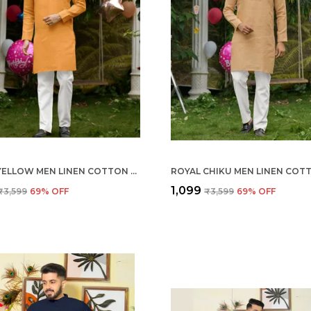
ROYAL YELLOW MEN LINEN COTTON KURTA PYJAMA
₹1,099
₹3,599
69
% OFF
₹3,599
69
% OFF