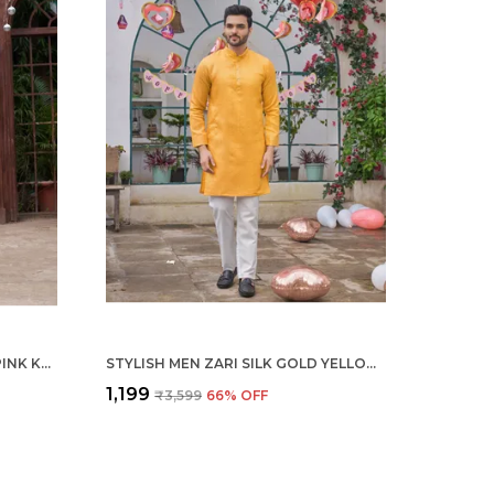
STYLISH MEN ZARI SILK GOLD PINK KURTA WITH PAJAMA
STYLISH MEN ZARI SILK GOLD YELLOW KURTA WITH PAJAMA
₹1,199
₹3,599
66
% OFF