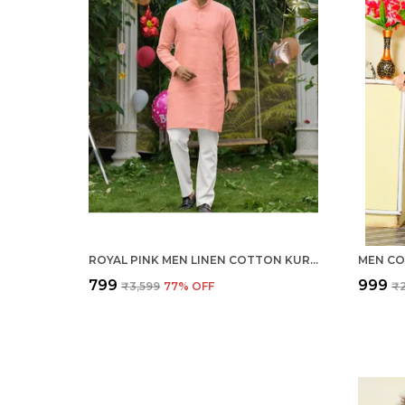
ROYAL PINK MEN LINEN COTTON KURTA PYJAMA
MEN CO
₹799
₹999
₹3,599
77
% OFF
₹2