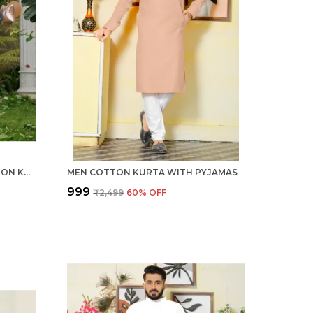
ROYAL CHIKU MEN LINEN COTTON KURTA PYJAMA
MEN COTTON KURTA WITH PYJAMAS
₹999
₹2,499
60
% OFF