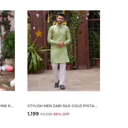
STYLISH MEN ZARI SILK GOLD PINK KURTA WITH PAJAMA
STYLISH MEN ZARI SILK GOLD PISTA KURTA WITH PAJAMA
₹1,199
₹3,599
66
% OFF