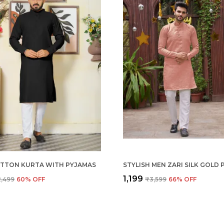
TTON KURTA WITH PYJAMAS
₹1,199
,499
60
% OFF
₹3,599
66
% OFF