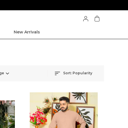
New Arrivals
ge
Sort:
Popularity