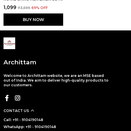
₹1,099
₹3,599
69
% OFF
BUY NOW
Archittam
Welcome to Archittam website, we are an MSE based
out of India. We aim to deliver high-quality products to
our customers.
CONTACT US
Call: +91 - 9104190148
WhatsApp: +91 - 9104190148