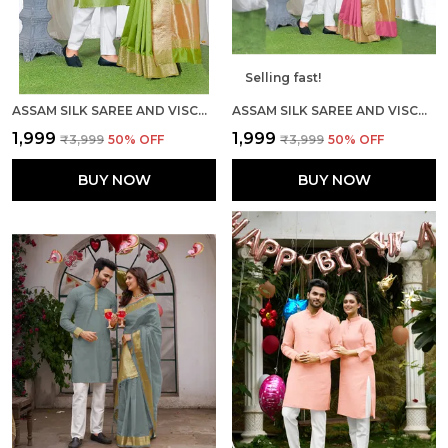
Selling fast!
ASSAM SILK SAREE AND VISCOSE SILK KURTA LOVELY MEHNDI GREEN COUPLE COMBO
ASSAM SILK SAREE AND VISCOSE SILK KURTA LOVELY PINK COUPLE COMBO
₹1,999
₹1,999
₹3,999
50
% OFF
₹3,999
50
% OFF
BUY NOW
BUY NOW