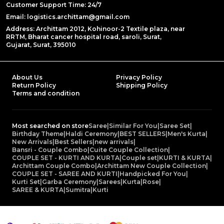
Customer Support Time: 24/7
Email: logistics.archittam@gmail.com
Address: Archittam 2012, Kohinoor-2 Textile plaza, near
RRTM, Bharat cancer hospital road, saroli, Surat,
Gujarat, Surat, 395010
About Us
Privacy Policy
Return Policy
Shipping Policy
Terms and condition
Most searched on store
Saree
|
Similar For You
|
Saree Set
|
Birthday Theme
|
Haldi Ceremony
|
BEST SELLERS
|
Men's Kurta
|
New Arrivals
|
Best Sellers
|
new arrivals
|
Bansri - Couple Combo
|
Cuite Couple Collection
|
COUPLE SET - KURTI AND KURTA
|
Couple set
|
KURTI & KURTA
|
Archittam Couple Combo
|
Archittam New Couple Collection
|
COUPLE SET - SAREE AND KURTI
|
Handpicked For You
|
Kurti Set
|
Garba Ceremony
|
Sarees
|
Kurta
|
Rose
|
SAREE & KURTA
|
Sumitra
|
Kurti