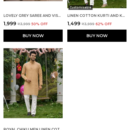
Customisable
LOVELY GREY SAREE AND VISCOUSE KURTA COUPLE SET
LINEN COTTON KURTI AND KURTA DIAMOND PINK COUPLE DRESS
₹1,999
₹1,499
₹3,999
50
% OFF
₹3,999
62
% OFF
BUY NOW
BUY NOW
ROYAL CHIKU MEN LINEN COTTON KURTA PYJAMA