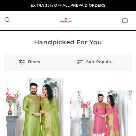
EXTRA 35% OFF ALL PREPAID ORDERS
Handpicked For You
Filters
Sort:
Popularity